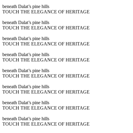
Play
beneath Dalat’s pine hills
video
TOUCH THE ELEGANCE OF HERITAGE
Play
beneath Dalat’s pine hills
video
TOUCH THE ELEGANCE OF HERITAGE
Play
beneath Dalat’s pine hills
video
TOUCH THE ELEGANCE OF HERITAGE
Play
beneath Dalat’s pine hills
video
TOUCH THE ELEGANCE OF HERITAGE
Play
beneath Dalat’s pine hills
video
TOUCH THE ELEGANCE OF HERITAGE
Play
beneath Dalat’s pine hills
video
TOUCH THE ELEGANCE OF HERITAGE
Play
beneath Dalat’s pine hills
video
TOUCH THE ELEGANCE OF HERITAGE
Play
beneath Dalat’s pine hills
video
TOUCH THE ELEGANCE OF HERITAGE