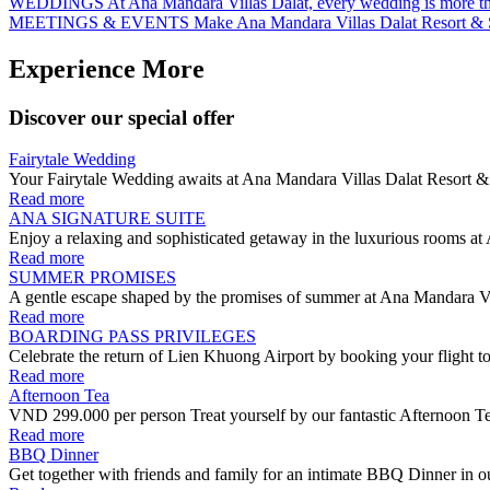
WEDDINGS
At Ana Mandara Villas Dalat, every wedding is more th
MEETINGS & EVENTS
Make Ana Mandara Villas Dalat Resort & 
Experience More
Discover our special offer
Fairytale Wedding
Your Fairytale Wedding awaits at Ana Mandara Villas Dalat Resort & 
Read more
ANA SIGNATURE SUITE
Enjoy a relaxing and sophisticated getaway in the luxurious rooms at
Read more
SUMMER PROMISES
A gentle escape shaped by the promises of summer at Ana Mandara Vi
Read more
BOARDING PASS PRIVILEGES
Celebrate the return of Lien Khuong Airport by booking your flight t
Read more
Afternoon Tea
VND 299.000 per person Treat yourself by our fantastic Afternoon Tea
Read more
BBQ Dinner
Get together with friends and family for an intimate BBQ Dinner in ou