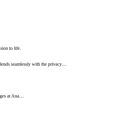
on to life.
 blends seamlessly with the privacy…
leges at Ana…