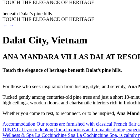
video
TOUCH THE ELEGANCE OF HERITAGE
Play
beneath Dalat’s pine hills
video
TOUCH THE ELEGANCE OF HERITAGE
←
→
Dalat City, Vietnam
ANA MANDARA VILLAS DALAT RESOR
Touch the elegance of heritage beneath Dalat’s pine hills.
For those who seek inspiration from history, style, and serenity,
Ana M
Tucked gently among centuries-old pine trees and just a short 10-minut
high ceilings, wooden floors, and charismatic interiors rich in Indochin
Whether you come to rest, to reconnect, or to be inspired,
Ana Mandar
Accommodation
Our rooms are furnished with classical French flair an
DINING
If you're looking for a luxurious and romantic dining exper
Wellness & Spa
La Cochinchine Spa La Cochinchine Spa, is calmly n