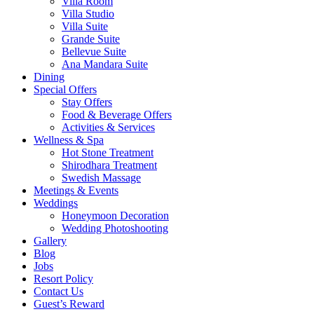
Villa Room
Villa Studio
Villa Suite
Grande Suite
Bellevue Suite
Ana Mandara Suite
Dining
Special Offers
Stay Offers
Food & Beverage Offers
Activities & Services
Wellness & Spa
Hot Stone Treatment
Shirodhara Treatment
Swedish Massage
Meetings & Events
Weddings
Honeymoon Decoration
Wedding Photoshooting
Gallery
Blog
Jobs
Resort Policy
Contact Us
Guest’s Reward