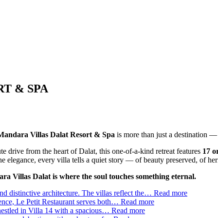
T & SPA
andara Villas Dalat Resort & Spa
is more than just a destination — 
e drive from the heart of Dalat, this one-of-a-kind retreat features
17 o
e elegance, every villa tells a quiet story — of beauty preserved, of heri
a Villas Dalat is where the soul touches something eternal.
d distinctive architecture. The villas reflect the…
Read more
ience, Le Petit Restaurant serves both…
Read more
estled in Villa 14 with a spacious…
Read more