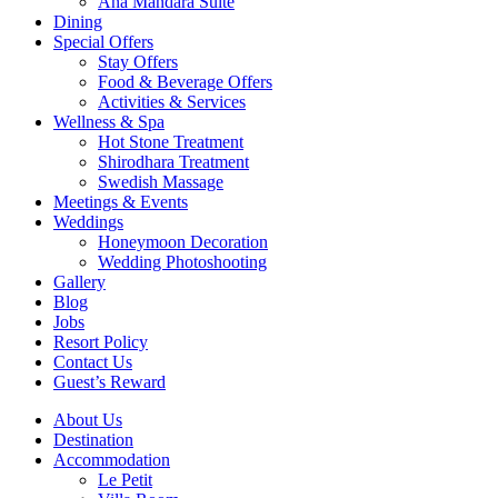
Ana Mandara Suite
Dining
Special Offers
Stay Offers
Food & Beverage Offers
Activities & Services
Wellness & Spa
Hot Stone Treatment
Shirodhara Treatment
Swedish Massage
Meetings & Events
Weddings
Honeymoon Decoration
Wedding Photoshooting
Gallery
Blog
Jobs
Resort Policy
Contact Us
Guest’s Reward
About Us
Destination
Accommodation
Le Petit