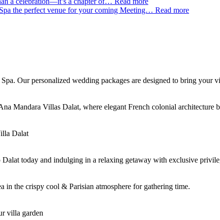
an a celebration—it’s a chapter of…
Read more
Spa the perfect venue for your coming Meeting…
Read more
Spa. Our personalized wedding packages are designed to bring your visi
 Ana Mandara Villas Dalat, where elegant French colonial architecture
lla Dalat
o Dalat today and indulging in a relaxing getaway with exclusive privi
 in the crispy cool & Parisian atmosphere for gathering time.
r villa garden