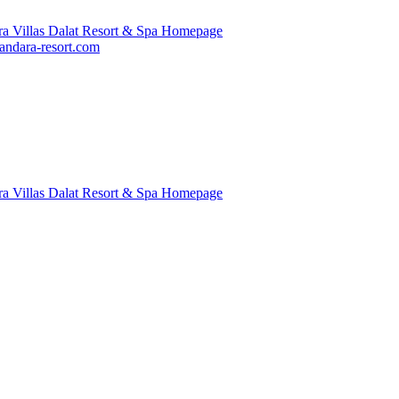
ndara-resort.com