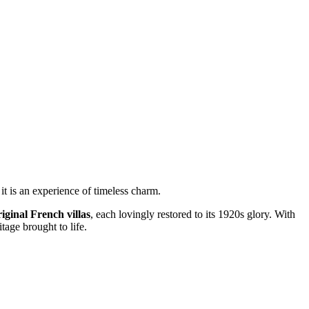
it is an experience of timeless charm.
riginal French villas
, each lovingly restored to its 1920s glory. With
tage brought to life.