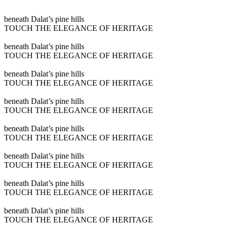
Play
beneath Dalat’s pine hills
video
TOUCH THE ELEGANCE OF HERITAGE
Play
beneath Dalat’s pine hills
video
TOUCH THE ELEGANCE OF HERITAGE
Play
beneath Dalat’s pine hills
video
TOUCH THE ELEGANCE OF HERITAGE
Play
beneath Dalat’s pine hills
video
TOUCH THE ELEGANCE OF HERITAGE
Play
beneath Dalat’s pine hills
video
TOUCH THE ELEGANCE OF HERITAGE
Play
beneath Dalat’s pine hills
video
TOUCH THE ELEGANCE OF HERITAGE
Play
beneath Dalat’s pine hills
video
TOUCH THE ELEGANCE OF HERITAGE
Play
beneath Dalat’s pine hills
video
TOUCH THE ELEGANCE OF HERITAGE