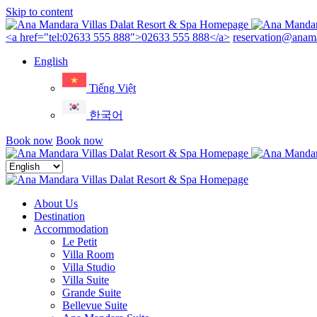
Skip to content
Menu
<a href="tel:02633 555 888">02633 555 888</a>
reservation@anama
English
Tiếng Việt
한국어
Book now
Book now
Close
menu
About Us
Destination
Accommodation
Le Petit
Villa Room
Villa Studio
Villa Suite
Grande Suite
Bellevue Suite