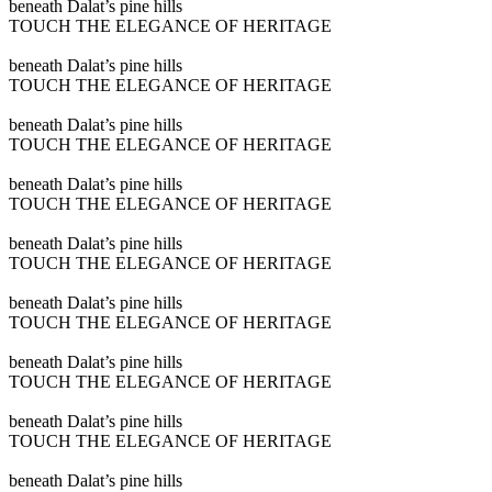
Play
beneath Dalat’s pine hills
video
TOUCH THE ELEGANCE OF HERITAGE
Play
beneath Dalat’s pine hills
video
TOUCH THE ELEGANCE OF HERITAGE
Play
beneath Dalat’s pine hills
video
TOUCH THE ELEGANCE OF HERITAGE
Play
beneath Dalat’s pine hills
video
TOUCH THE ELEGANCE OF HERITAGE
Play
beneath Dalat’s pine hills
video
TOUCH THE ELEGANCE OF HERITAGE
Play
beneath Dalat’s pine hills
video
TOUCH THE ELEGANCE OF HERITAGE
Play
beneath Dalat’s pine hills
video
TOUCH THE ELEGANCE OF HERITAGE
Play
beneath Dalat’s pine hills
video
TOUCH THE ELEGANCE OF HERITAGE
Play
beneath Dalat’s pine hills