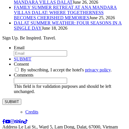
MANDARA VILLAS DALAT
June 26, 2026
FAMILY SUMMER RETREAT AT ANA MANDARA
VILLAS DALAT: WHERE TOGETHERNESS
BECOMES CHERISHED MEMORIES
June 25, 2026
DALAT SUMMER WEATHER: FOUR SEASONS IN A
SINGLE DAY
June 18, 2026
Sign Up. Be Inspired. Travel.
Email
*
SUBMIT
Consent
*
By subscribing, I accept the hotel's
privacy policy
.
*
Comments
This field is for validation purposes and should be left
unchanged.
Credits
Address
Le Lai St., Ward 5, Lam Dong, Dalat, 67000, Vietnam