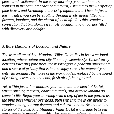
peace and excitement. In the early morning, you can immerse
yourself in the calm embrace of the forest, listening to the whisper of
pine leaves and breathing in the crisp highland air. Then, in just a
few minutes, you can be strolling through lively streets filled with
flowers, laughter, and the charm of local life. It is this seamless
connection that transforms a simple vacation into a journey filled
with discovery and delight.
A Rare Harmony of Location and Nature
The true allure of Ana Mandara Villas Dalat lies in its exceptional
location, where nature and city life merge seamlessly. Tucked away
beneath towering pine trees, the resort offers a peaceful atmosphere
and a sense of privacy that is increasingly rare. The moment you
enter its grounds, the noise of the world fades, replaced by the sound
of rustling leaves and the cool, fresh air of the highlands.
Yet, within just a few minutes, you can reach the heart of Dalat,
where bustling markets, charming cafés, and historic landmarks
come to life. Begin your morning with a cup of tea in the garden as
the pine trees whisper overhead, then step into the lively streets to
wander among vibrant flowers and cultural landmarks that tell the
stories of the past. Ana Mandara Villas Dalat is a bridge between
two seemingly opposite worlds: the tranquility of nature and the