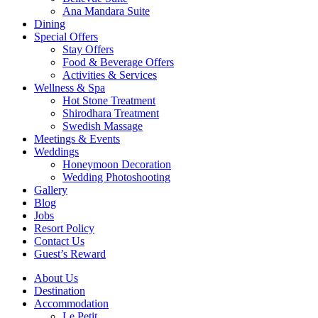
Ana Mandara Suite
Dining
Special Offers
Stay Offers
Food & Beverage Offers
Activities & Services
Wellness & Spa
Hot Stone Treatment
Shirodhara Treatment
Swedish Massage
Meetings & Events
Weddings
Honeymoon Decoration
Wedding Photoshooting
Gallery
Blog
Jobs
Resort Policy
Contact Us
Guest’s Reward
About Us
Destination
Accommodation
Le Petit