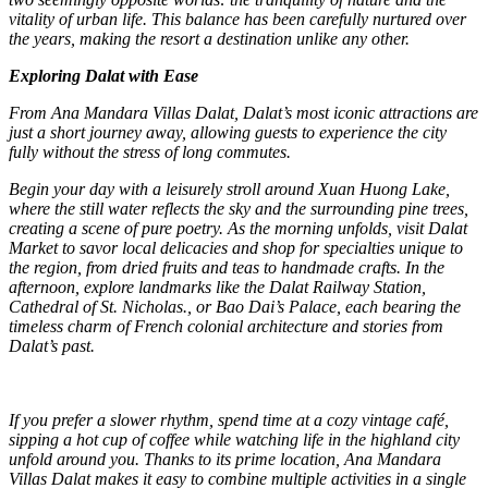
vitality of urban life. This balance has been carefully nurtured over
the years, making the resort a destination unlike any other.
Exploring Dalat with Ease
From Ana Mandara Villas Dalat, Dalat’s most iconic attractions are
just a short journey away, allowing guests to experience the city
fully without the stress of long commutes.
Begin your day with a leisurely stroll around Xuan Huong Lake,
where the still water reflects the sky and the surrounding pine trees,
creating a scene of pure poetry. As the morning unfolds, visit Dalat
Market to savor local delicacies and shop for specialties unique to
the region, from dried fruits and teas to handmade crafts. In the
afternoon, explore landmarks like the Dalat Railway Station,
Cathedral of St. Nicholas., or Bao Dai’s Palace, each bearing the
timeless charm of French colonial architecture and stories from
Dalat’s past.
If you prefer a slower rhythm, spend time at a cozy vintage café,
sipping a hot cup of coffee while watching life in the highland city
unfold around you. Thanks to its prime location, Ana Mandara
Villas Dalat makes it easy to combine multiple activities in a single