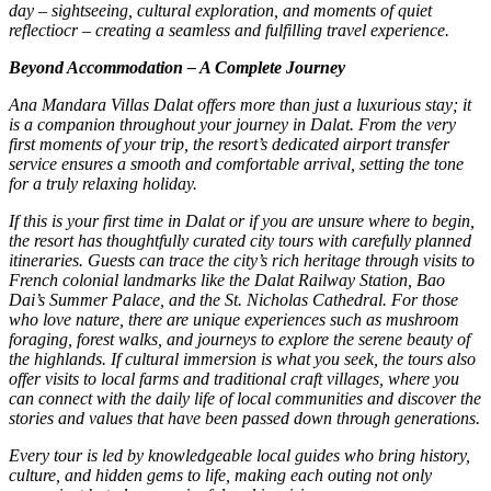
day – sightseeing, cultural exploration, and moments of quiet
reflectiocr – creating a seamless and fulfilling travel experience.
Beyond Accommodation – A Complete Journey
Ana Mandara Villas Dalat offers more than just a luxurious stay; it
is a companion throughout your journey in Dalat. From the very
first moments of your trip, the resort’s dedicated airport transfer
service ensures a smooth and comfortable arrival, setting the tone
for a truly relaxing holiday.
If this is your first time in Dalat or if you are unsure where to begin,
the resort has thoughtfully curated city tours with carefully planned
itineraries. Guests can trace the city’s rich heritage through visits to
French colonial landmarks like the Dalat Railway Station, Bao
Dai’s Summer Palace, and the St. Nicholas Cathedral. For those
who love nature, there are unique experiences such as mushroom
foraging, forest walks, and journeys to explore the serene beauty of
the highlands. If cultural immersion is what you seek, the tours also
offer visits to local farms and traditional craft villages, where you
can connect with the daily life of local communities and discover the
stories and values that have been passed down through generations.
Every tour is led by knowledgeable local guides who bring history,
culture, and hidden gems to life, making each outing not only