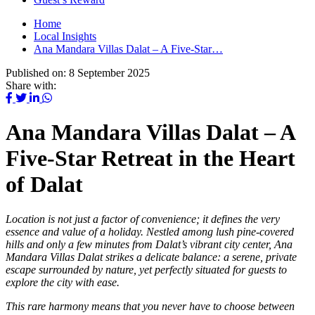
Home
Local Insights
Ana Mandara Villas Dalat – A Five-Star…
Published on:
8 September 2025
Share with:
Ana Mandara Villas Dalat – A
Five-Star Retreat in the Heart
of Dalat
Location is not just a factor of convenience; it defines the very
essence and value of a holiday. Nestled among lush pine-covered
hills and only a few minutes from Dalat’s vibrant city center, Ana
Mandara Villas Dalat strikes a delicate balance: a serene, private
escape surrounded by nature, yet perfectly situated for guests to
explore the city with ease.
This rare harmony means that you never have to choose between