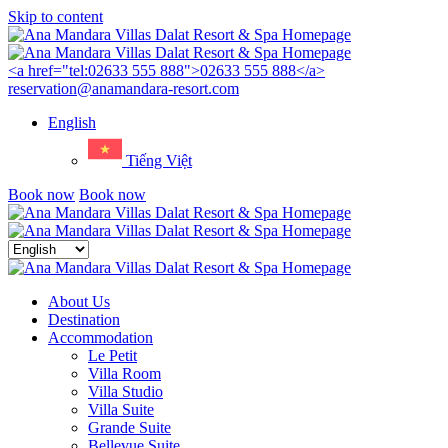
Skip to content
Menu
<a href="tel:02633 555 888">02633 555 888</a>
reservation@anamandara-resort.com
English
Tiếng Việt
Book now
Book now
Close
menu
About Us
Destination
Accommodation
Le Petit
Villa Room
Villa Studio
Villa Suite
Grande Suite
Bellevue Suite