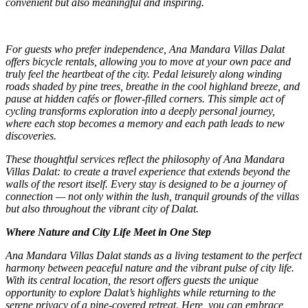
convenient but also meaningful and inspiring.
For guests who prefer independence, Ana Mandara Villas Dalat
offers bicycle rentals, allowing you to move at your own pace and
truly feel the heartbeat of the city. Pedal leisurely along winding
roads shaded by pine trees, breathe in the cool highland breeze, and
pause at hidden cafés or flower-filled corners. This simple act of
cycling transforms exploration into a deeply personal journey,
where each stop becomes a memory and each path leads to new
discoveries.
These thoughtful services reflect the philosophy of Ana Mandara
Villas Dalat: to create a travel experience that extends beyond the
walls of the resort itself. Every stay is designed to be a journey of
connection — not only within the lush, tranquil grounds of the villas
but also throughout the vibrant city of Dalat.
Where Nature and City Life Meet in One Step
Ana Mandara Villas Dalat stands as a living testament to the perfect
harmony between peaceful nature and the vibrant pulse of city life.
With its central location, the resort offers guests the unique
opportunity to explore Dalat’s highlights while returning to the
serene privacy of a pine-covered retreat. Here, you can embrace