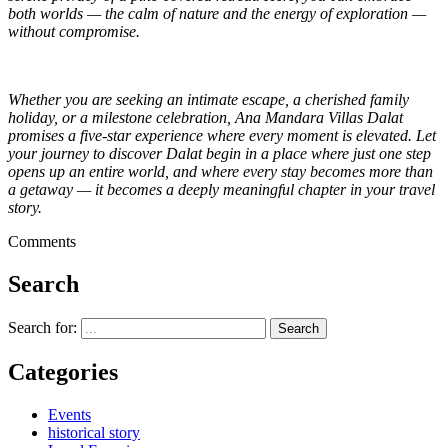
both worlds — the calm of nature and the energy of exploration —
without compromise.
Whether you are seeking an intimate escape, a cherished family
holiday, or a milestone celebration, Ana Mandara Villas Dalat
promises a five-star experience where every moment is elevated. Let
your journey to discover Dalat begin in a place where just one step
opens up an entire world, and where every stay becomes more than
a getaway — it becomes a deeply meaningful chapter in your travel
story.
Comments
Search
Search for:
Categories
Events
historical story