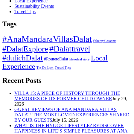
Local Experience
Sustainability Events
Travel Tips
Tags
#AnaMandaraVillasDalat
#cherryblossoms
#Dalattravel
#DalatExplore
#dulichDalat
Local
#RoutetoDalat
historical story
Experience
Tip Du Lịch
Travel Tips
Recent Posts
VILLA 15: A PIECE OF HISTORY THROUGH THE
MEMORIES OF ITS FORMER CHILD OWNER
July 29,
2026
GUEST REVIEWS OF ANA MANDARA VILLAS
DALAT: THE MOST LOVED EXPERIENCES SHARED
BY OUR GUESTS
July 15, 2026
WHAT IS THE HYGGE LIFESTYLE? REDISCOVER
HAPPINESS IN LIFE’S SIMPLE PLEASURES AT ANA