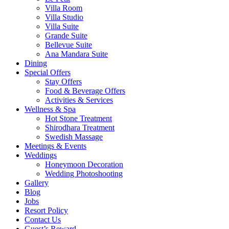
Villa Room
Villa Studio
Villa Suite
Grande Suite
Bellevue Suite
Ana Mandara Suite
Dining
Special Offers
Stay Offers
Food & Beverage Offers
Activities & Services
Wellness & Spa
Hot Stone Treatment
Shirodhara Treatment
Swedish Massage
Meetings & Events
Weddings
Honeymoon Decoration
Wedding Photoshooting
Gallery
Blog
Jobs
Resort Policy
Contact Us
Guest’s Reward