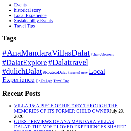
Events
historical story
Local Experience
Sustainability Events
Travel Tips
Tags
#AnaMandaraVillasDalat
#cherryblossoms
#Dalattravel
#DalatExplore
#dulichDalat
Local
#RoutetoDalat
historical story
Experience
Tip Du Lịch
Travel Tips
Recent Posts
VILLA 15: A PIECE OF HISTORY THROUGH THE
MEMORIES OF ITS FORMER CHILD OWNER
July 29,
2026
GUEST REVIEWS OF ANA MANDARA VILLAS
DALAT: THE MOST LOVED EXPERIENCES SHARED