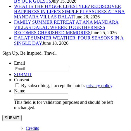
BY OUR GUESTS
July 15, 2026
WHAT IS THE HYGGE LIFESTYLE? REDISCOVER
HAPPINESS IN LIFE’S SIMPLE PLEASURES AT ANA
MANDARA VILLAS DALAT
June 26, 2026
FAMILY SUMMER RETREAT AT ANA MANDARA
VILLAS DALAT: WHERE TOGETHERNESS
BECOMES CHERISHED MEMORIES
June 25, 2026
DALAT SUMMER WEATHER: FOUR SEASONS IN A
SINGLE DAY
June 18, 2026
Sign Up. Be Inspired. Travel.
Email
*
SUBMIT
Consent
*
By subscribing, I accept the hotel's
privacy policy
.
*
Name
This field is for validation purposes and should be left
unchanged.
Credits