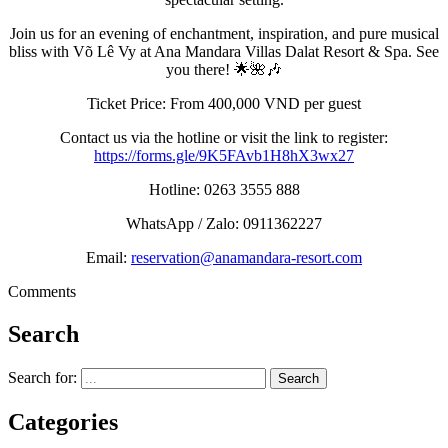
Join us for an evening of enchantment, inspiration, and pure musical
bliss with Võ Lê Vy at Ana Mandara Villas Dalat Resort & Spa. See
you there! 🌟🌺🎶
Ticket Price: From 400,000 VND per guest
Contact us via the hotline or visit the link to register:
https://forms.gle/9K5FAvb1H8hX3wx27
Hotline: 0263 3555 888
WhatsApp / Zalo: 0911362227
Email:
reservation@anamandara-resort.com
Comments
Search
Search for:
Categories