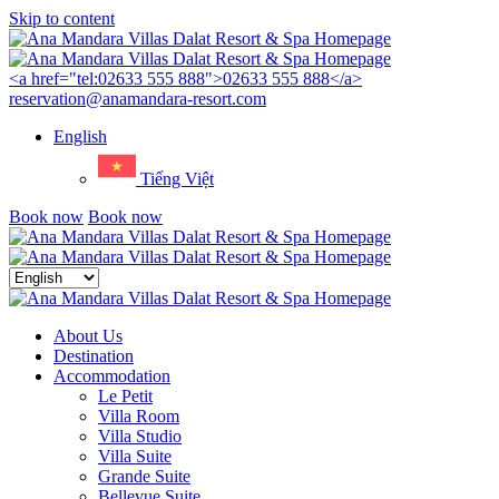
Skip to content
Menu
<a href="tel:02633 555 888">02633 555 888</a>
reservation@anamandara-resort.com
English
Tiếng Việt
Book now
Book now
Close
menu
About Us
Destination
Accommodation
Le Petit
Villa Room
Villa Studio
Villa Suite
Grande Suite
Bellevue Suite