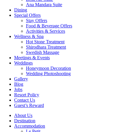
Ana Mandara Suite
Dining
Special Offers
Stay Offers
Food & Beverage Offers
Activities & Services
Wellness & Spa
Hot Stone Treatment
Shirodhara Treatment
Swedish Massage
Meetings & Events
Weddings
Honeymoon Decoration
Wedding Photoshooting
Gallery
Blog
Jobs
Resort Policy
Contact Us
Guest’s Reward
About Us
Destination
Accommodation
Le Petit