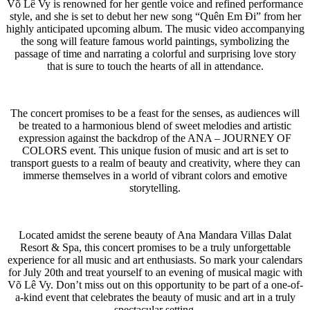
Võ Lê Vy is renowned for her gentle voice and refined performance
style, and she is set to debut her new song “Quên Em Đi” from her
highly anticipated upcoming album. The music video accompanying
the song will feature famous world paintings, symbolizing the
passage of time and narrating a colorful and surprising love story
that is sure to touch the hearts of all in attendance.
The concert promises to be a feast for the senses, as audiences will
be treated to a harmonious blend of sweet melodies and artistic
expression against the backdrop of the ANA – JOURNEY OF
COLORS event. This unique fusion of music and art is set to
transport guests to a realm of beauty and creativity, where they can
immerse themselves in a world of vibrant colors and emotive
storytelling.
Located amidst the serene beauty of Ana Mandara Villas Dalat
Resort & Spa, this concert promises to be a truly unforgettable
experience for all music and art enthusiasts. So mark your calendars
for July 20th and treat yourself to an evening of musical magic with
Võ Lê Vy. Don’t miss out on this opportunity to be part of a one-of-
a-kind event that celebrates the beauty of music and art in a truly
spectacular setting.