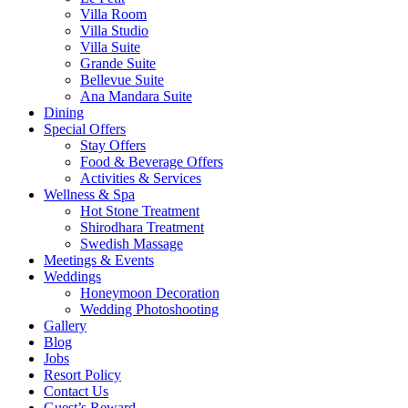
Villa Room
Villa Studio
Villa Suite
Grande Suite
Bellevue Suite
Ana Mandara Suite
Dining
Special Offers
Stay Offers
Food & Beverage Offers
Activities & Services
Wellness & Spa
Hot Stone Treatment
Shirodhara Treatment
Swedish Massage
Meetings & Events
Weddings
Honeymoon Decoration
Wedding Photoshooting
Gallery
Blog
Jobs
Resort Policy
Contact Us
Guest’s Reward