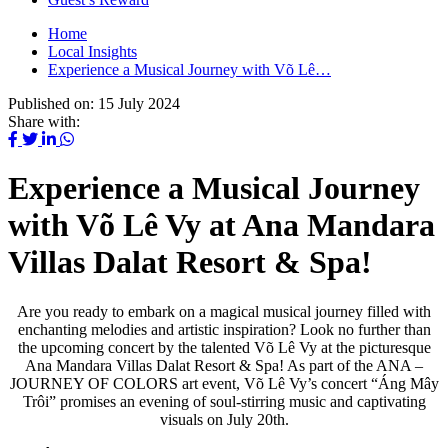
Home
Local Insights
Experience a Musical Journey with Võ Lê…
Published on:
15 July 2024
Share with:
Experience a Musical Journey
with Võ Lê Vy at Ana Mandara
Villas Dalat Resort & Spa!
Are you ready to embark on a magical musical journey filled with
enchanting melodies and artistic inspiration? Look no further than
the upcoming concert by the talented Võ Lê Vy at the picturesque
Ana Mandara Villas Dalat Resort & Spa! As part of the ANA –
JOURNEY OF COLORS art event, Võ Lê Vy’s concert “Áng Mây
Trôi” promises an evening of soul-stirring music and captivating
visuals on July 20th.