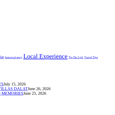
Local Experience
lat
historical story
Tip Du Lịch
Travel Tips
TS
July 15, 2026
VILLAS DALAT
June 26, 2026
D MEMORIES
June 25, 2026