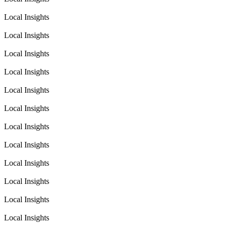
Local Insights
Local Insights
Local Insights
Local Insights
Local Insights
Local Insights
Local Insights
Local Insights
Local Insights
Local Insights
Local Insights
Local Insights