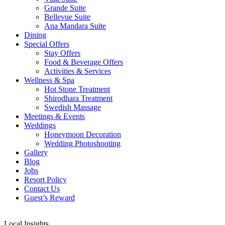
Grande Suite
Bellevue Suite
Ana Mandara Suite
Dining
Special Offers
Stay Offers
Food & Beverage Offers
Activities & Services
Wellness & Spa
Hot Stone Treatment
Shirodhara Treatment
Swedish Massage
Meetings & Events
Weddings
Honeymoon Decoration
Wedding Photoshooting
Gallery
Blog
Jobs
Resort Policy
Contact Us
Guest’s Reward
Local Insights