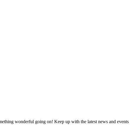
something wonderful going on! Keep up with the latest news and events