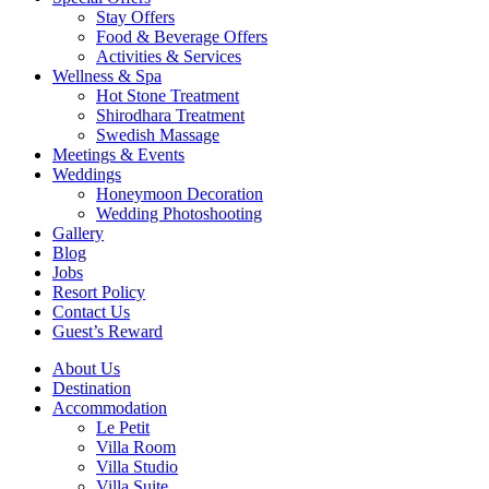
Stay Offers
Food & Beverage Offers
Activities & Services
Wellness & Spa
Hot Stone Treatment
Shirodhara Treatment
Swedish Massage
Meetings & Events
Weddings
Honeymoon Decoration
Wedding Photoshooting
Gallery
Blog
Jobs
Resort Policy
Contact Us
Guest’s Reward
About Us
Destination
Accommodation
Le Petit
Villa Room
Villa Studio
Villa Suite