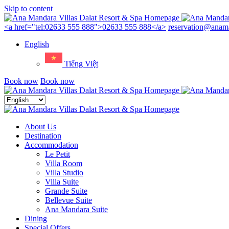
Skip to content
Menu
<a href="tel:02633 555 888">02633 555 888</a>
reservation@anama
English
Tiếng Việt
Book now
Book now
Close
menu
About Us
Destination
Accommodation
Le Petit
Villa Room
Villa Studio
Villa Suite
Grande Suite
Bellevue Suite
Ana Mandara Suite
Dining
Special Offers