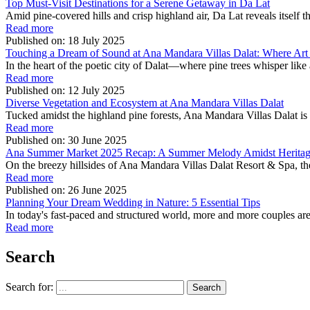
Top Must-Visit Destinations for a Serene Getaway in Da Lat
Amid pine-covered hills and crisp highland air, Da Lat reveals itself 
Read more
Published on:
18 July 2025
Touching a Dream of Sound at Ana Mandara Villas Dalat: Where Art
In the heart of the poetic city of Dalat—where pine trees whisper like 
Read more
Published on:
12 July 2025
Diverse Vegetation and Ecosystem at Ana Mandara Villas Dalat
Tucked amidst the highland pine forests, Ana Mandara Villas Dalat is m
Read more
Published on:
30 June 2025
Ana Summer Market 2025 Recap: A Summer Melody Amidst Herita
On the breezy hillsides of Ana Mandara Villas Dalat Resort & Spa,
Read more
Published on:
26 June 2025
Planning Your Dream Wedding in Nature: 5 Essential Tips
In today's fast-paced and structured world, more and more couples are
Read more
Search
Search for: