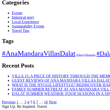
Categories
Events
historical story
Local Experience
Sustainability Events
Travel Tips
Tags
#AnaMandaraVillasDalat
#Dal
#cherryblossoms
Recent Posts
VILLA 15: A PIECE OF HISTORY THROUGH THE ME
GUEST REVIEWS OF ANA MANDARA VILLAS DALAT
WHAT IS THE HYGGE LIFESTYLE? REDISCOVER HAP
FAMILY SUMMER RETREAT AT ANA MANDARA VIL
DALAT SUMMER WEATHER: FOUR SEASONS IN A SI
Previous
1
…
3
4
5
6
7
…
16
Next
Sign Up. Be Inspired. Travel.