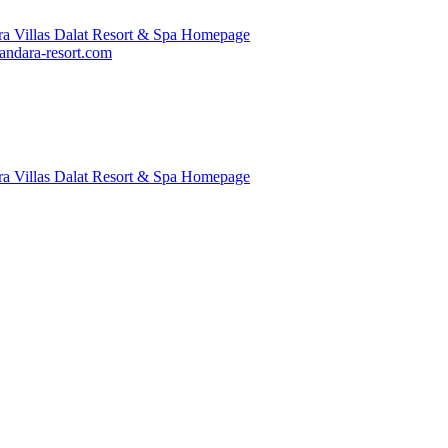
ndara-resort.com