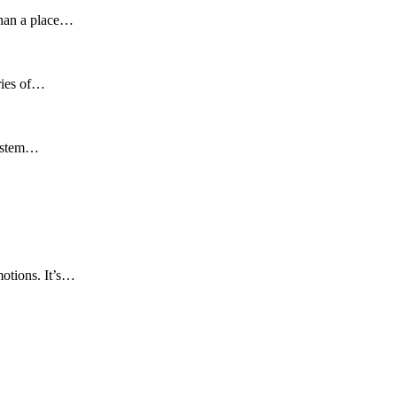
 than a place…
ories of…
osystem…
motions. It’s…