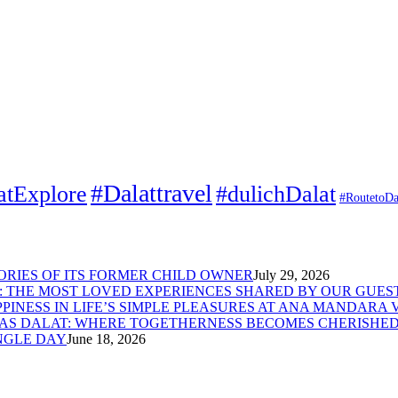
#Dalattravel
atExplore
#dulichDalat
#RoutetoDa
MORIES OF ITS FORMER CHILD OWNER
July 29, 2026
: THE MOST LOVED EXPERIENCES SHARED BY OUR GUES
PINESS IN LIFE’S SIMPLE PLEASURES AT ANA MANDARA 
LAS DALAT: WHERE TOGETHERNESS BECOMES CHERISHE
NGLE DAY
June 18, 2026