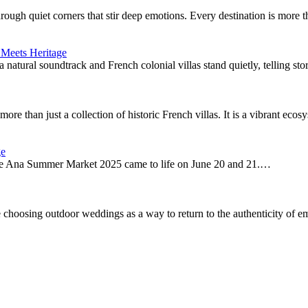
through quiet corners that stir deep emotions. Every destination is more
 Meets Heritage
a natural soundtrack and French colonial villas stand quietly, telling st
ore than just a collection of historic French villas. It is a vibrant ec
ge
 the Ana Summer Market 2025 came to life on June 20 and 21.…
 choosing outdoor weddings as a way to return to the authenticity of e