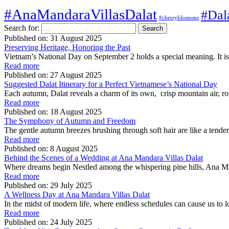
#AnaMandaraVillasDalat
#Dal
#cherryblossoms
Search for:
Published on:
31 August 2025
Preserving Heritage, Honoring the Past
Vietnam’s National Day on September 2 holds a special meaning. It is 
Read more
Published on:
27 August 2025
Suggested Dalat Itinerary for a Perfect Vietnamese’s National Day
Each autumn, Dalat reveals a charm of its own, crisp mountain air, rom
Read more
Published on:
18 August 2025
The Symphony of Autumn and Freedom
The gentle autumn breezes brushing through soft hair are like a tende
Read more
Published on:
8 August 2025
Behind the Scenes of a Wedding at Ana Mandara Villas Dalat
Where dreams begin Nestled among the whispering pine hills, Ana Man
Read more
Published on:
29 July 2025
A Wellness Day at Ana Mandara Villas Dalat
In the midst of modern life, where endless schedules can cause us 
Read more
Published on:
24 July 2025