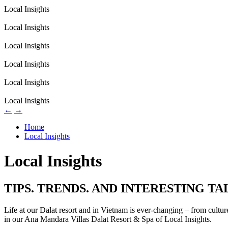
Local Insights
Local Insights
Local Insights
Local Insights
Local Insights
Local Insights
←
→
Home
Local Insights
Local Insights
TIPS. TRENDS. AND INTERESTING TA
Life at our Dalat resort and in Vietnam is ever-changing – from cultu
in our Ana Mandara Villas Dalat Resort & Spa of Local Insights.