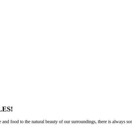
LES!
re and food to the natural beauty of our surroundings, there is always 