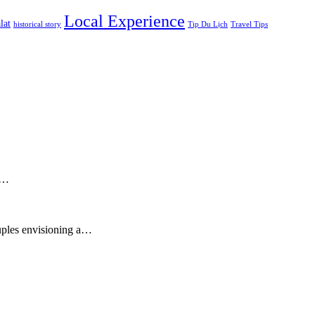
Local Experience
lat
historical story
Tip Du Lịch
Travel Tips
sy…
ouples envisioning a…