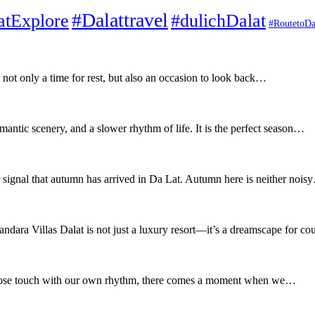
#Dalattravel
atExplore
#dulichDalat
#RoutetoDa
not only a time for rest, but also an occasion to look back…
antic scenery, and a slower rhythm of life. It is the perfect season…
r signal that autumn has arrived in Da Lat. Autumn here is neither noi
dara Villas Dalat is not just a luxury resort—it’s a dreamscape for c
to lose touch with our own rhythm, there comes a moment when we…